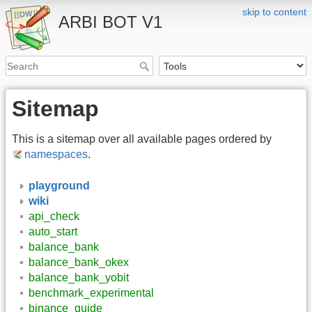
skip to content
ARBI BOT V1
Sitemap
This is a sitemap over all available pages ordered by
namespaces
.
playground
wiki
api_check
auto_start
balance_bank
balance_bank_okex
balance_bank_yobit
benchmark_experimental
binance_guide