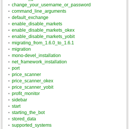
change_your_username_or_password
command_line_arguments
default_exchange
enable_disable_markets
enable_disable_markets_okex
enable_disable_markets_yobit
migrating_from_1.6.0_to_1.6.1
migration
mono-devel_installation
net_framework_installation
port
price_scanner
price_scanner_okex
price_scanner_yobit
profit_monitor
sidebar
start
starting_the_bot
stored_data
supported_systems