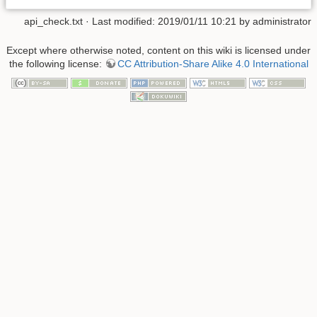
api_check.txt
· Last modified: 2019/01/11 10:21 by
administrator
Except where otherwise noted, content on this wiki is licensed under
the following license:
CC Attribution-Share Alike 4.0 International