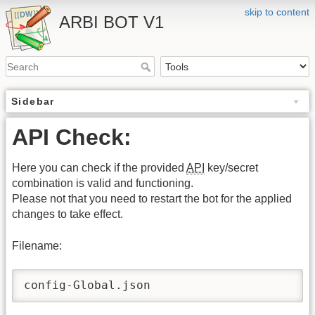
skip to content
ARBI BOT V1
Sidebar
API Check:
Here you can check if the provided
API
key/secret
combination is valid and functioning.
Please not that you need to restart the bot for the applied
changes to take effect.
Filename:
config-Global.json