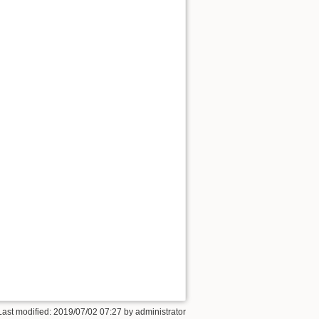
Last modified: 2019/07/02 07:27 by
administrator