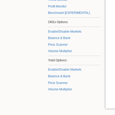
Profit Monitor
Benchmark [EXPERIMENTAL]
OKEx Options:
Enable/Disable Markets
Balance & Bank
Price Scanner
Volume Multiplier
Yobit Options:
Enable/Disable Markets
Balance & Bank
Price Scanner
Volume Multiplier