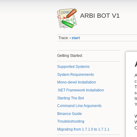
ARBI BOT V1
Trace:
start
•
Getting Started:
Supported Systems
System Requirements
A
c
Mono-devel Installation
T
.NET Framework Installation
s
Starting The Bot
I
Y
Command Line Arguments
Binance Guide
W
Troubleshooting
W
C
Migrating from 1.7.1.0 to 1.7.1.1