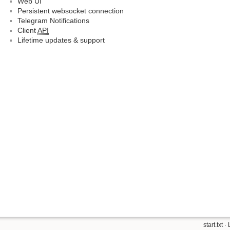
Web UI
Persistent websocket connection
Telegram Notifications
Client
API
Lifetime updates & support
start.txt
· 