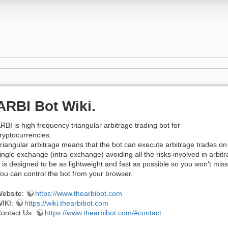
ARBI Bot Wiki.
RBI is high frequency triangular arbitrage trading bot for
ryptocurrencies.
riangular arbitrage means that the bot can execute arbitrage trades on
ingle exchange (intra-exchange) avoiding all the risks involved in arb
t is designed to be as lightweight and fast as possible so you won't miss
ou can control the bot from your browser.
ebsite:
https://www.thearbibot.com
IKI:
https://wiki.thearbibot.com
ontact Us:
https://www.thearbibot.com/#contact