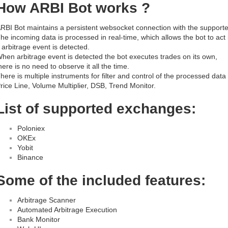
How ARBI Bot works ?
RBI Bot maintains a persistent websocket connection with the suppor
he incoming data is processed in real-time, which allows the bot to act 
f arbitrage event is detected.
hen arbitrage event is detected the bot executes trades on its own,
here is no need to observe it all the time.
here is multiple instruments for filter and control of the processed data 
rice Line, Volume Multiplier, DSB, Trend Monitor.
List of supported exchanges:
Poloniex
OKEx
Yobit
Binance
Some of the included features:
Arbitrage Scanner
Automated Arbitrage Execution
Bank Monitor