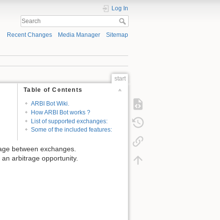
Log In
Recent Changes
Media Manager
Sitemap
start
Table of Contents
ARBI Bot Wiki.
How ARBI Bot works ?
List of supported exchanges:
Some of the included features:
itrage between exchanges.
 an arbitrage opportunity.