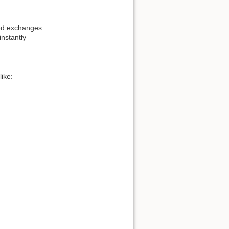
ted exchanges.
instantly
like: