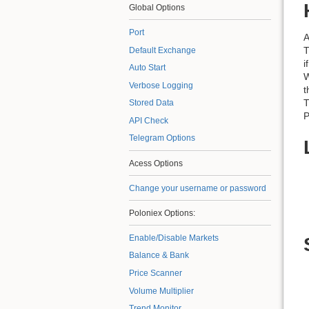
Global Options
Port
A
T
Default Exchange
i
Auto Start
W
Verbose Logging
t
T
Stored Data
P
API Check
Telegram Options
Acess Options
Change your username or password
Poloniex Options:
Enable/Disable Markets
Balance & Bank
Price Scanner
Volume Multiplier
Trend Monitor